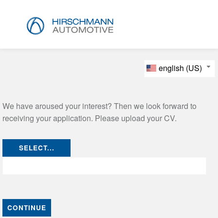
english (US)
We have aroused your interest? Then we look forward to
receiving your application. Please upload your CV.