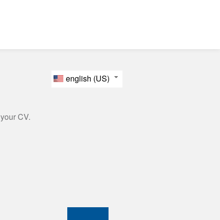
english (US)
 your CV.