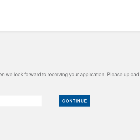
n we look forward to receiving your application. Please upload