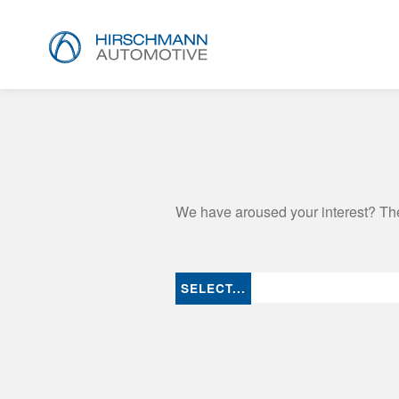
We have aroused your interest? The