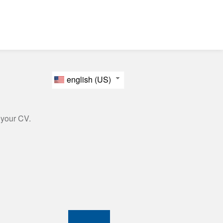
english (US)
 your CV.