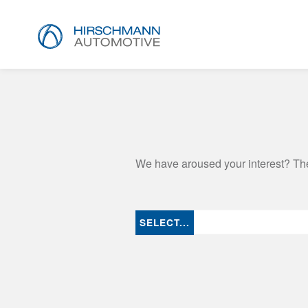
We have aroused your interest? The