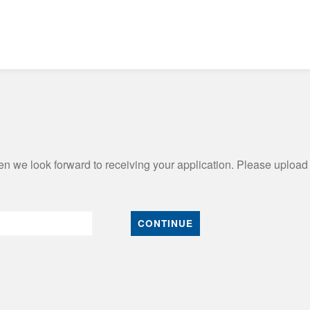
n we look forward to receiving your application. Please upload