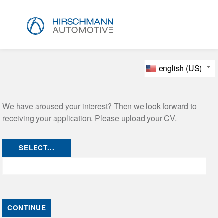
english (US)
We have aroused your interest? Then we look forward to
receiving your application. Please upload your CV.